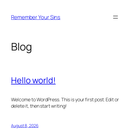
Skip
to
Remember Your Sins
content
Blog
Hello world!
Welcome to WordPress. This is your first post. Edit or
delete it, then start writing!
August 8, 2026