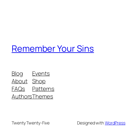
Remember Your Sins
Blog
Events
About
Shop
FAQs
Patterns
Authors
Themes
Twenty Twenty-Five
Designed with
WordPress