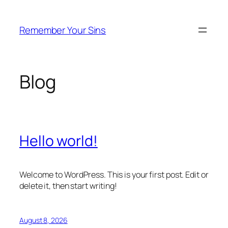
Skip
to
Remember Your Sins
content
Blog
Hello world!
Welcome to WordPress. This is your first post. Edit or
delete it, then start writing!
August 8, 2026