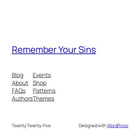
Remember Your Sins
Blog
Events
About
Shop
FAQs
Patterns
Authors
Themes
Twenty Twenty-Five
Designed with
WordPress