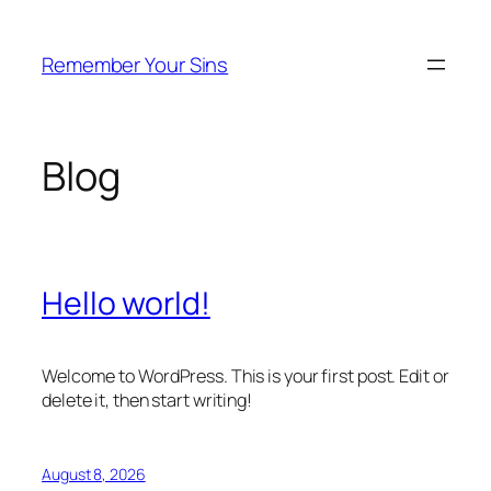
Skip
to
Remember Your Sins
content
Blog
Hello world!
Welcome to WordPress. This is your first post. Edit or
delete it, then start writing!
August 8, 2026