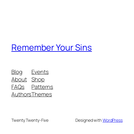
Remember Your Sins
Blog
Events
About
Shop
FAQs
Patterns
Authors
Themes
Twenty Twenty-Five
Designed with
WordPress