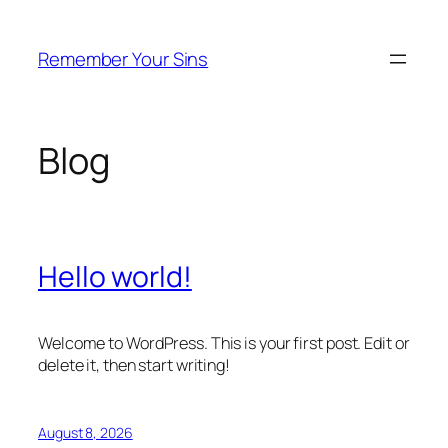
Skip
to
Remember Your Sins
content
Blog
Hello world!
Welcome to WordPress. This is your first post. Edit or
delete it, then start writing!
August 8, 2026