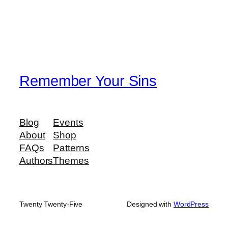
Remember Your Sins
Blog
Events
About
Shop
FAQs
Patterns
Authors
Themes
Twenty Twenty-Five
Designed with
WordPress