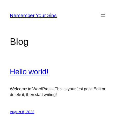
Skip
to
Remember Your Sins
content
Blog
Hello world!
Welcome to WordPress. This is your first post. Edit or
delete it, then start writing!
August 8, 2026